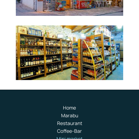
Home
Marabu
Restaurant
Coffee-Bar
Mini market