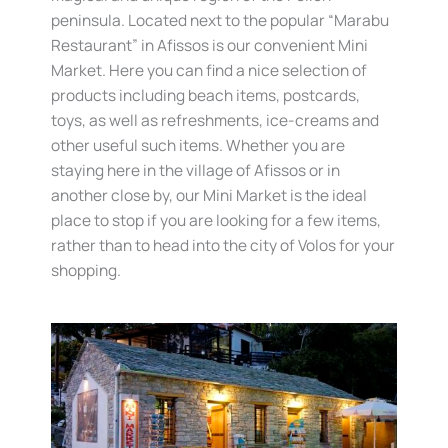
peninsula. Located next to the popular “Marabu
Restaurant” in Afissos is our convenient Mini
Market. Here you can find a nice selection of
products including beach items, postcards,
toys, as well as refreshments, ice-creams and
other useful such items. Whether you are
staying here in the village of Afissos or in
another close by, our Mini Market is the ideal
place to stop if you are looking for a few items,
rather than to head into the city of Volos for your
shopping.