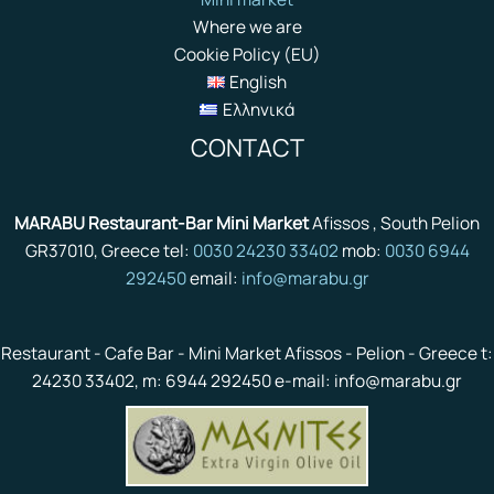
Where we are
Cookie Policy (EU)
English
Ελληνικά
CONTACT
MARABU Restaurant-Bar Mini Market
Afissos , South Pelion
GR37010, Greece tel:
0030 24230 33402
mob:
0030 6944
292450
email:
info@marabu.gr
Restaurant - Cafe Bar - Mini Market Afissos - Pelion - Greece t:
24230 33402, m: 6944 292450 e-mail: info@marabu.gr