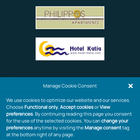
Manage Cookie Consent
We use cookies to optimize our website and our services.
Choose
Functional only
,
Accept cookies
or
View
preferences
. By continuing reading this page you consent
for the use of the selected cookies. You can
change your
preferences
anytime by visiting the
Manage consent
tag
at the bottom right of any page.